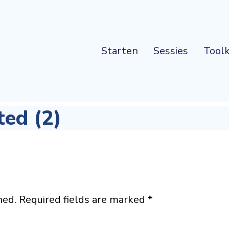
Starten
Sessies
Toolk
ted (2)
hed.
Required fields are marked
*