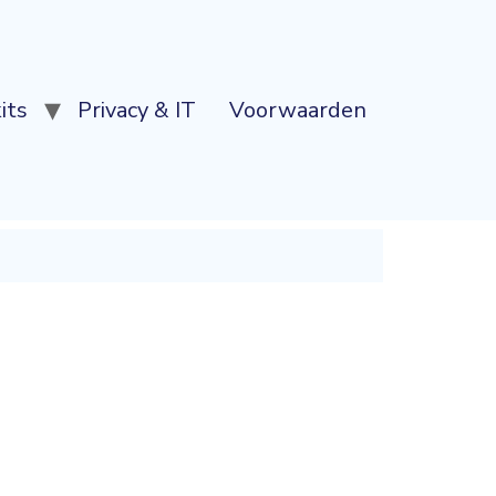
its
Privacy & IT
Voorwaarden