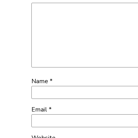
Name
*
Email
*
Website