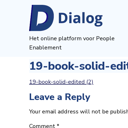
Het online platform voor People
Enablement
19-book-solid-edi
19-book-solid-edited (2)
Leave a Reply
Your email address will not be publis
Comment
*