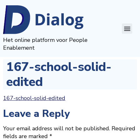
Het online platform voor People
Enablement
167-school-solid-
edited
167-school-solid-edited
Leave a Reply
Your email address will not be published.
Required
fields are marked
*