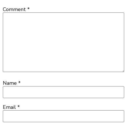
Comment
*
Name
*
Email
*