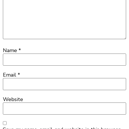
Name
*
Email
*
Website