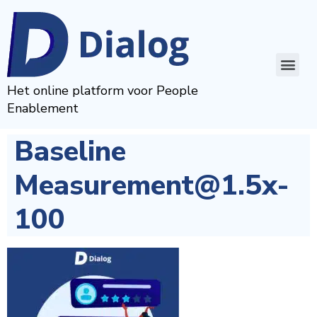
Het online platform voor People
Enablement
Baseline
Measurement@1.5x-
100