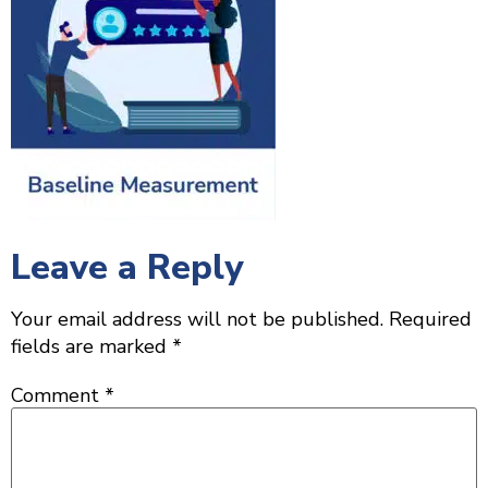
Leave a Reply
Your email address will not be published.
Required
fields are marked
*
Comment
*